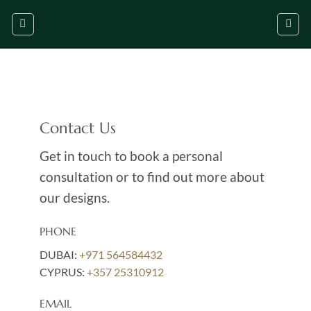
Skip
to
content
Contact Us
Get in touch to book a personal
consultation or to find out more about
our designs.
PHONE
DUBAI:
+971 564584432
CYPRUS:
+357 25310912
EMAIL