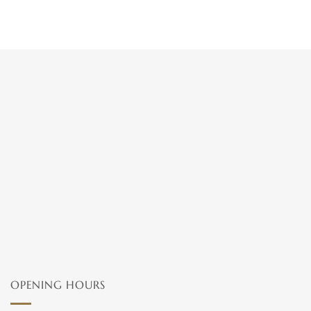
OPENING HOURS