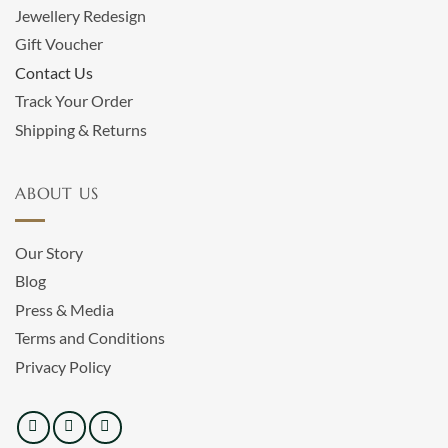
Jewellery Redesign
Gift Voucher
Contact Us
Track Your Order
Shipping & Returns
ABOUT US
Our Story
Blog
Press & Media
Terms and Conditions
Privacy Policy