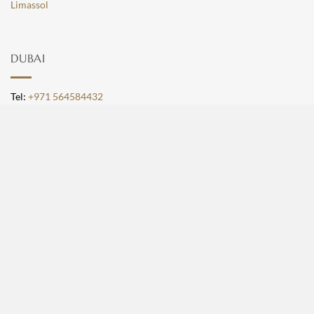
Limassol
DUBAI
Tel:
+971 564584432
Email:
[email protected]
Location:
Building 1A, Office 507, Dubai Design
District