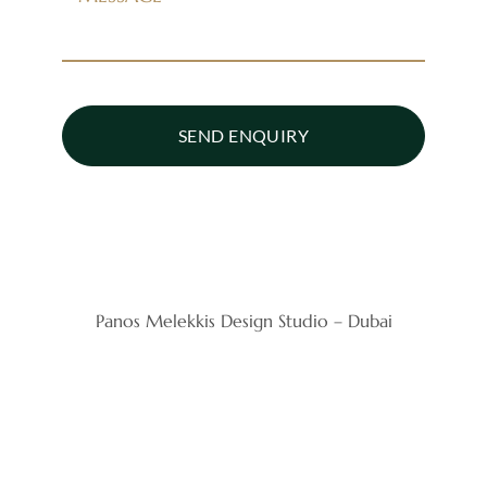
SEND ENQUIRY
Panos Melekkis Design Studio – Dubai