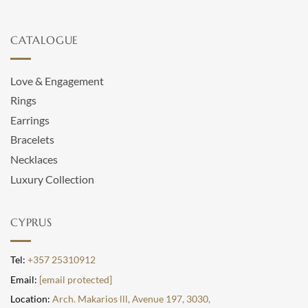
CATALOGUE
Love & Engagement
Rings
Earrings
Bracelets
Necklaces
Luxury Collection
CYPRUS
Tel:
+357 25310912
Email:
[email protected]
Location:
Arch. Makarios lll, Avenue 197, 3030,