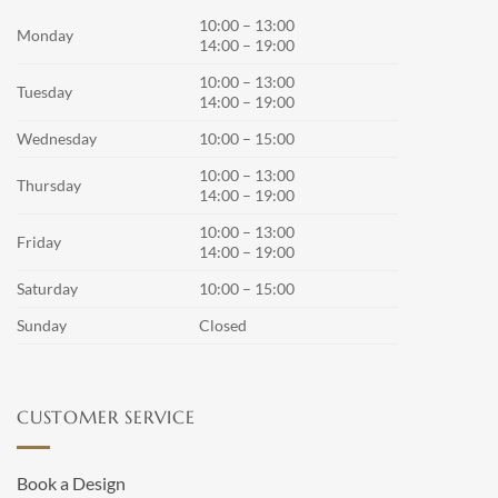
10:00 – 13:00
Monday
14:00 – 19:00
10:00 – 13:00
Tuesday
14:00 – 19:00
Wednesday
10:00 – 15:00
10:00 – 13:00
Thursday
14:00 – 19:00
10:00 – 13:00
Friday
14:00 – 19:00
Saturday
10:00 – 15:00
Sunday
Closed
CUSTOMER SERVICE
Book a Design