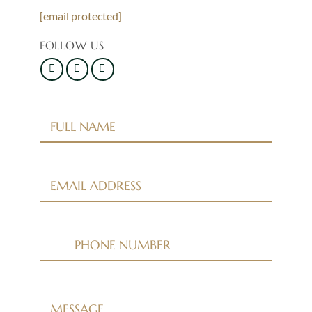
[email protected]
FOLLOW US