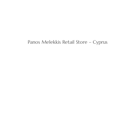
Panos Melekkis Retail Store – Cyprus