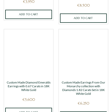
€
3,950
€
8,500
ADD TO CART
ADD TO CART
Custom Made Diamond Emeralds
Custom Made Earrings From Our
Earrings with 0.67 Carats in 18K
Monarchy collection with
White Gold
Diamonds 1.82 Carats Set in 18K
White Gold
€
5,600
€
6,250