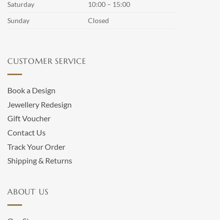
Saturday
10:00 – 15:00
Sunday
Closed
CUSTOMER SERVICE
Book a Design
Jewellery Redesign
Gift Voucher
Contact Us
Track Your Order
Shipping & Returns
ABOUT US