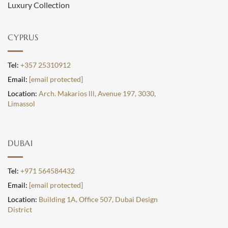
Luxury Collection
CYPRUS
Tel:
+357 25310912
Email:
[email protected]
Location:
Arch. Makarios lll, Avenue 197, 3030,
Limassol
DUBAI
Tel:
+971 564584432
Email:
[email protected]
Location:
Building 1A, Office 507, Dubai Design
District