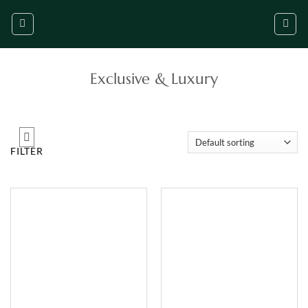
Skip
to
content
Exclusive & Luxury
FILTER