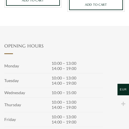
ADD TO CART
ADD TO CART
OPENING HOURS
10:00 – 13:00
Monday
14:00 – 19:00
10:00 – 13:00
Tuesday
14:00 – 19:00
EUR
Wednesday
10:00 – 15:00
10:00 – 13:00
Thursday
14:00 – 19:00
10:00 – 13:00
Friday
14:00 – 19:00