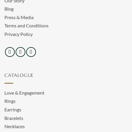
Our Story
Blog
Press & Media
Terms and Conditions
Privacy Policy
CATALOGUE
Love & Engagement
Rings
Earrings
Bracelets
Necklaces