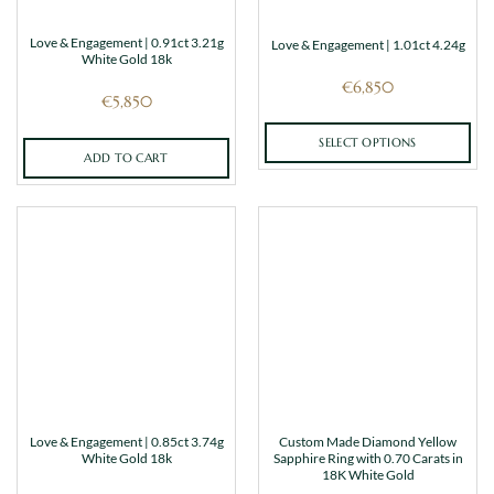
Love & Engagement | 0.91ct 3.21g
Love & Engagement | 1.01ct 4.24g
White Gold 18k
€
6,850
€
5,850
SELECT OPTIONS
ADD TO CART
This
product
has
multiple
variants.
The
options
may
be
chosen
on
the
Love & Engagement | 0.85ct 3.74g
Custom Made Diamond Yellow
product
White Gold 18k
Sapphire Ring with 0.70 Carats in
page
18K White Gold