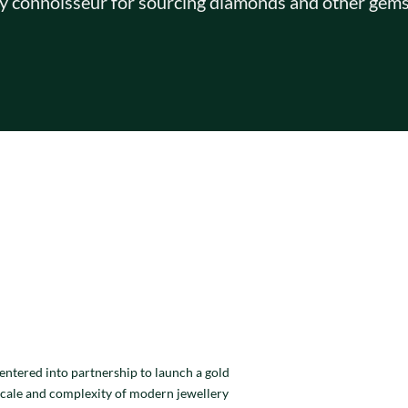
y connoisseur for sourcing diamonds and other gems
entered into partnership to launch a gold
scale and complexity of modern jewellery