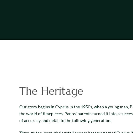
The Heritage
Our story begins in Cyprus in the 1950s, when a young man, Pa
the world of timepieces. Panos’ parents turned it into a succes
of accuracy and detail to the following generation.
Through the years, their retail spaces became part of Cyprus i