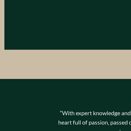
“With expert knowledge and s
heart full of passion, passe