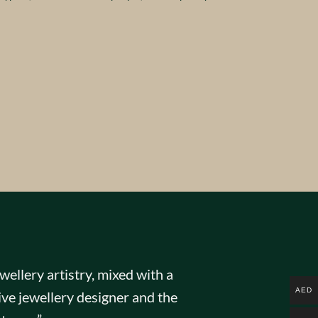
ellery artistry, mixed with a
AED
ve jewellery designer and the