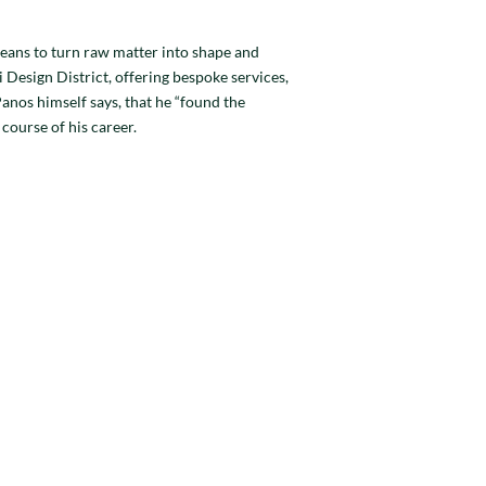
eans to turn raw matter into shape and
 Design District, offering bespoke services,
anos himself says, that he “found the
course of his career.