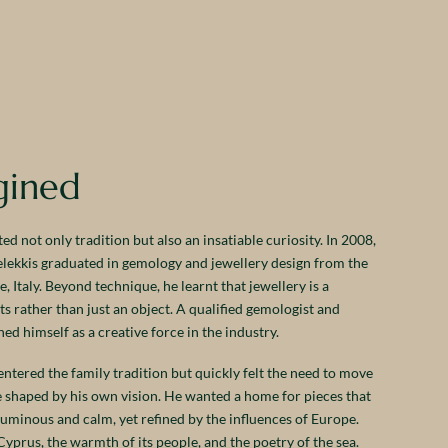
gined
ed not only tradition but also an insatiable curiosity. In 2008,
Melekkis graduated in gemology and jewellery design from the
 Italy. Beyond technique, he learnt that jewellery is a
 rather than just an object. A qualified gemologist and
ed himself as a creative force in the industry.
ntered the family tradition but quickly felt the need to move
ue shaped by his own vision. He wanted a home for pieces that
luminous and calm, yet refined by the influences of Europe.
Cyprus, the warmth of its people, and the poetry of the sea.