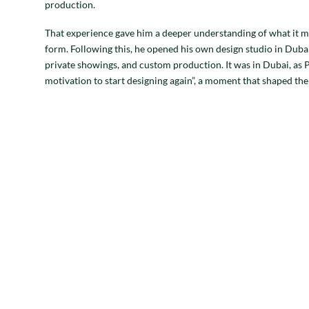
production.
That experience gave him a deeper understanding of what it m
form. Following this, he opened his own design studio in Dubai
private showings, and custom production. It was in Dubai, as P
motivation to start designing again”, a moment that shaped the 