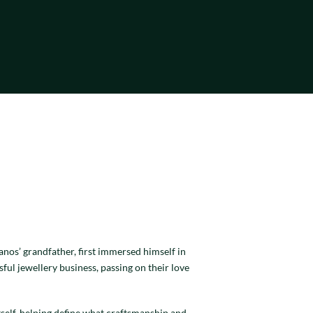
nos’ grandfather, first immersed himself in
sful jewellery business, passing on their love
tself, helping define what craftsmanship and