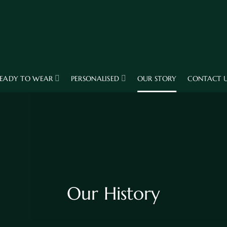
EADY TO WEAR
PERSONALISED
OUR STORY
CONTACT 
Our History