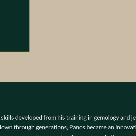
kills developed from his training in gemology and jew
d down through generations, Panos became an innovati