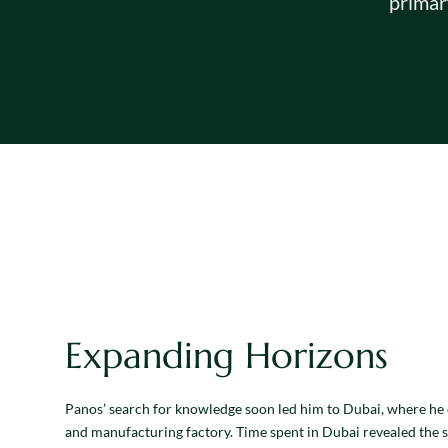
primar
Expanding Horizons
Panos’ search for knowledge soon led him to Dubai, where he 
and manufacturing factory. Time spent in Dubai revealed the 