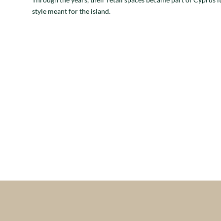
style meant for the island.