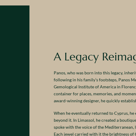
A Legacy Reima
Panos, who was born into this legacy, inherit
following in his family’s footsteps, Panos 
Gemological Institute of America in Florence,
container for places, memories, and moments
award-winning designer, he quickly establish
When he eventually returned to Cyprus, he e
beyond it. In Limassol, he created a boutiq
spoke with the voice of the Mediterranean, 
Each jewel carried with it the brightness of 