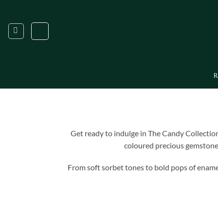
Skip
to
content
R
Get ready to indulge in The Candy Collection
coloured precious gemstones 
From soft sorbet tones to bold pops of enamel 