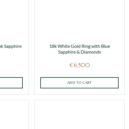
nk Sapphire
18k White Gold Ring with Blue
Sapphire & Diamonds
€
6,500
ADD TO CART