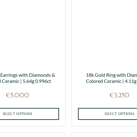
 Earrings with Diamonds &
18k Gold Ring with Dia
 Ceramic | 5.64g 0.996ct
Colored Ceramic | 4.11g
€
5,000
€
3,250
SELECT OPTIONS
SELECT OPTIONS
This
This
product
product