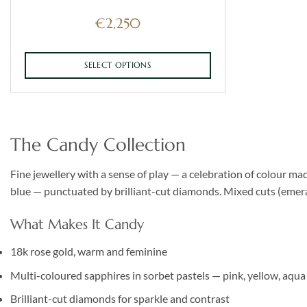
€
2,250
SELECT OPTIONS
This
product
has
multiple
The Candy Collection
variants.
The
Fine jewellery with a sense of play — a celebration of colour ma
options
blue — punctuated by brilliant-cut diamonds. Mixed cuts (emerald
may
be
What Makes It Candy
chosen
on
18k rose gold, warm and feminine
the
Multi-coloured sapphires in sorbet pastels — pink, yellow, aqua
product
page
Brilliant-cut diamonds for sparkle and contrast