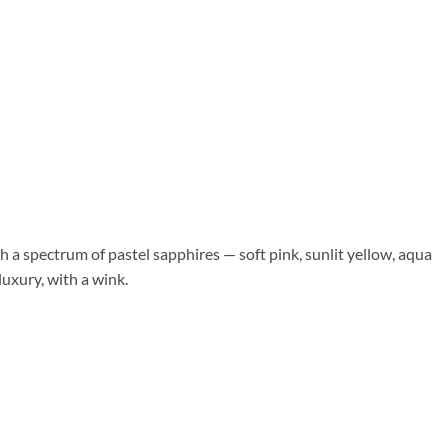
h a spectrum of pastel sapphires — soft pink, sunlit yellow, aqua
luxury, with a wink.