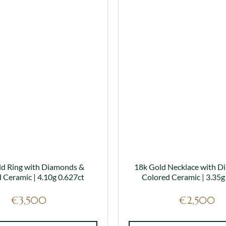
has
has
multiple
multiple
variants.
variants.
The
The
options
options
may
may
be
be
chosen
chosen
on
on
the
the
product
product
page
page
ld Ring with Diamonds &
18k Gold Necklace with D
 Ceramic | 4.10g 0.627ct
Colored Ceramic | 3.35g
€
3,500
€
2,500