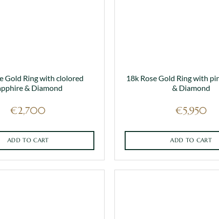
on
the
product
page
e Gold Ring with clolored
18k Rose Gold Ring with pi
apphire & Diamond
& Diamond
€
2,700
€
5,950
ADD TO CART
ADD TO CART