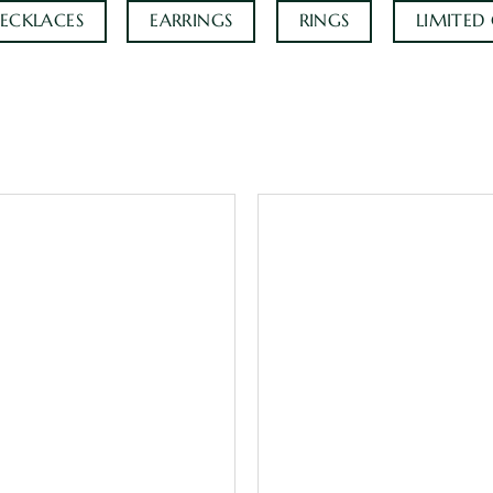
ECKLACES
EARRINGS
RINGS
LIMITED