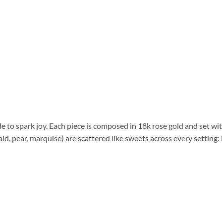
de to spark joy. Each piece is composed in 18k rose gold and set wit
, pear, marquise) are scattered like sweets across every setting: 