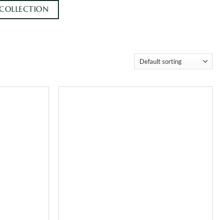
 COLLECTION