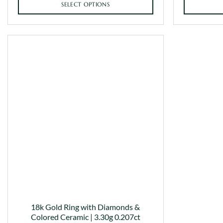
SELECT OPTIONS
This
product
has
multiple
variants.
The
options
may
be
chosen
on
the
product
page
18k Gold Ring with Diamonds &
Colored Ceramic | 3.30g 0.207ct