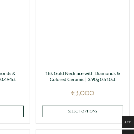
monds &
18k Gold Necklace with Diamonds &
 0.494ct
Colored Ceramic | 3.90g 0.510ct
€
3,000
SELECT OPTIONS
This
AED
product