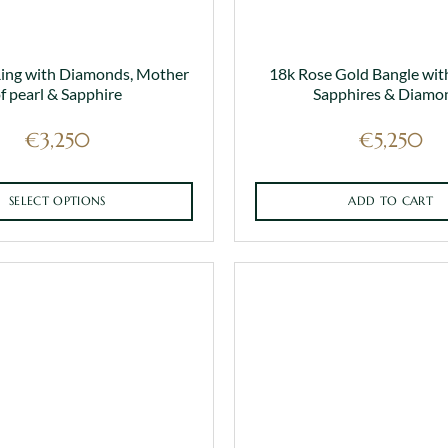
Ring with Diamonds, Mother
18k Rose Gold Bangle wit
f pearl & Sapphire
Sapphires & Diamo
€
3,250
€
5,250
SELECT OPTIONS
ADD TO CART
This
product
has
multiple
variants.
The
options
may
be
chosen