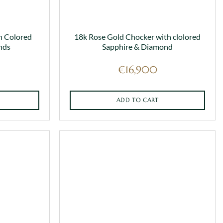
h Colored
18k Rose Gold Chocker with clolored
nds
Sapphire & Diamond
€
16,900
ADD TO CART