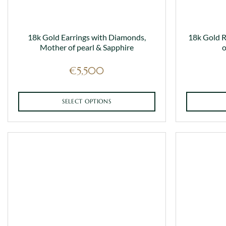
18k Gold Earrings with Diamonds,
18k Gold 
Mother of pearl & Sapphire
o
€
5,500
SELECT OPTIONS
This
product
has
multiple
variants.
The
options
may
be
chosen