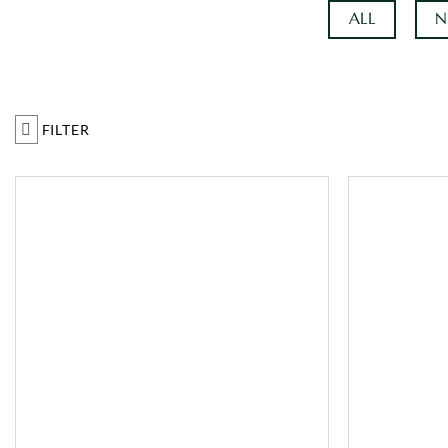
ALL
N
FILTER