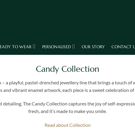
EADY TO WEAR
PERSONALISED
OUR STORY
CONTACT 
Candy Collection
 – a playful, pastel-drenched jewellery line that brings a touch o
and vibrant enamel artwork, each piece is a sweet celebration of c
detailing, The Candy Collection captures the joy of self-expression 
fresh, and it’s made to make you smile.
Read about Collection