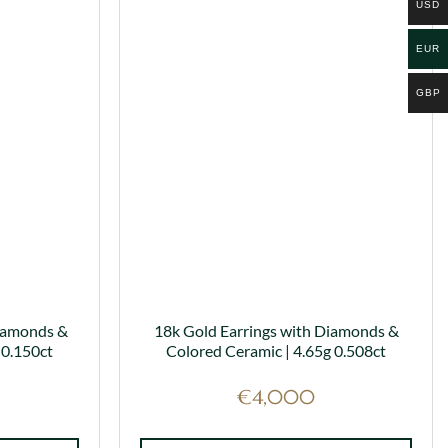
has
USD
multiple
variants.
EUR
The
options
GBP
may
be
chosen
on
the
product
page
iamonds &
18k Gold Earrings with Diamonds &
 0.150ct
Colored Ceramic | 4.65g 0.508ct
€
4,000