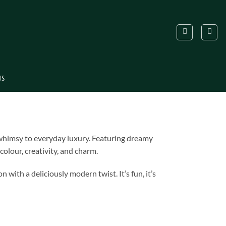
US
f whimsy to everyday luxury. Featuring dreamy
olour, creativity, and charm.
with a deliciously modern twist. It’s fun, it’s