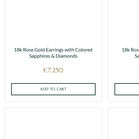
on
the
product
page
18k Rose Gold Earrings with Colored
18k Ros
Sapphires & Diamonds
S
€
7,250
ADD TO CART