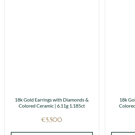
has
multiple
variants.
The
options
may
be
chosen
on
the
product
page
18k Gold Earrings with Diamonds &
18k Go
Colored Ceramic | 6.11g 1.185ct
Colored
€
5,500