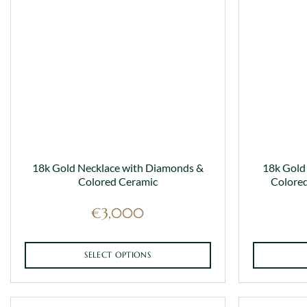
18k Gold Necklace with Diamonds &
18k Gold
Colored Ceramic
Colored
€
3,000
SELECT OPTIONS
This
product