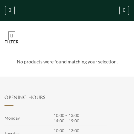
Skip
to
content
FILTER
No products were found matching your selection.
OPENING HOURS
10:00 – 13:00
Monday
14:00 – 19:00
10:00 – 13:00
Tuesday