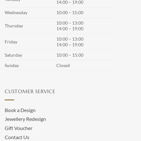
14:00 – 19:00
Wednesday
10:00 – 15:00
10:00 – 13:00
Thursday
14:00 – 19:00
10:00 – 13:00
Friday
14:00 – 19:00
Saturday
10:00 – 15:00
Sunday
Closed
CUSTOMER SERVICE
Book a Design
Jewellery Redesign
Gift Voucher
Contact Us