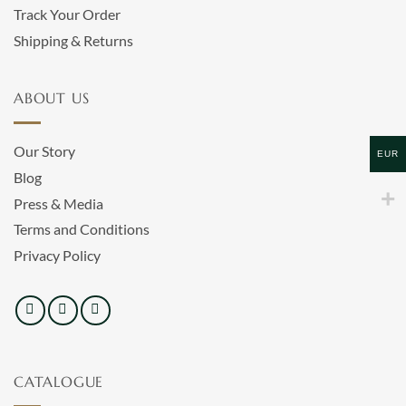
Track Your Order
Shipping & Returns
ABOUT US
Our Story
EUR
Blog
Press & Media
Terms and Conditions
Privacy Policy
CATALOGUE