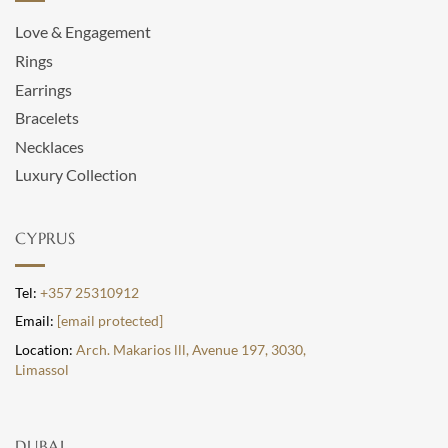
Love & Engagement
Rings
Earrings
Bracelets
Necklaces
Luxury Collection
CYPRUS
Tel:
+357 25310912
Email:
[email protected]
Location:
Arch. Makarios lll, Avenue 197, 3030,
Limassol
DUBAI