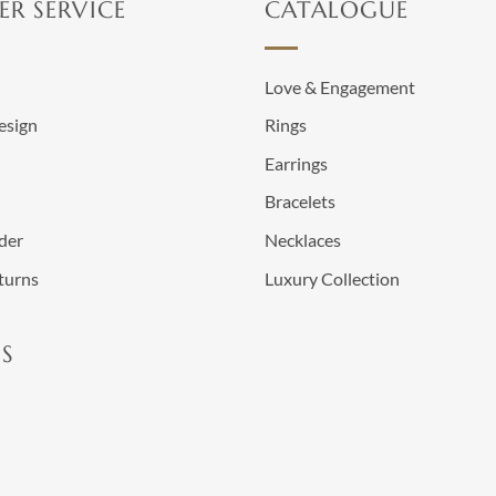
R SERVICE
CATALOGUE
n
Love & Engagement
esign
Rings
Earrings
Bracelets
der
Necklaces
turns
Luxury Collection
S