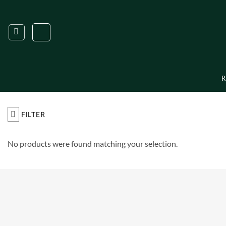
Skip
to
content
R
FILTER
No products were found matching your selection.