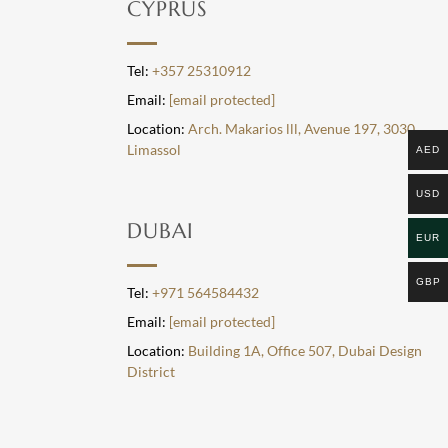
CYPRUS
Tel:
+357 25310912
Email:
[email protected]
Location:
Arch. Makarios lll, Avenue 197, 3030,
Limassol
AED
USD
DUBAI
EUR
GBP
Tel:
+971 564584432
Email:
[email protected]
Location:
Building 1A, Office 507, Dubai Design
District