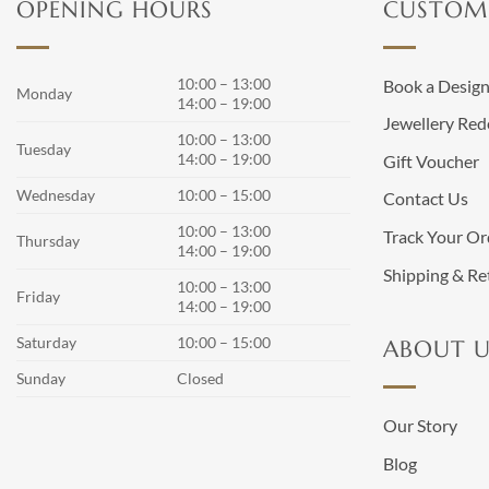
OPENING HOURS
CUSTOME
10:00 – 13:00
Book a Desig
Monday
14:00 – 19:00
Jewellery Red
10:00 – 13:00
Tuesday
14:00 – 19:00
Gift Voucher
Wednesday
10:00 – 15:00
Contact Us
10:00 – 13:00
Track Your Or
Thursday
14:00 – 19:00
Shipping & Re
10:00 – 13:00
Friday
14:00 – 19:00
Saturday
10:00 – 15:00
ABOUT U
Sunday
Closed
Our Story
Blog