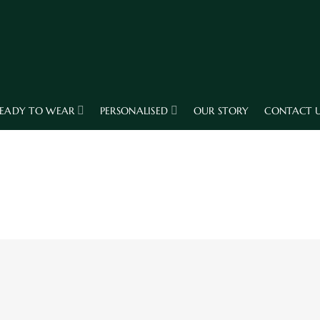
EADY TO WEAR
PERSONALISED
OUR STORY
CONTACT 