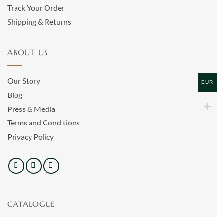
Track Your Order
Shipping & Returns
ABOUT US
Our Story
EUR
Blog
Press & Media
Terms and Conditions
Privacy Policy
CATALOGUE