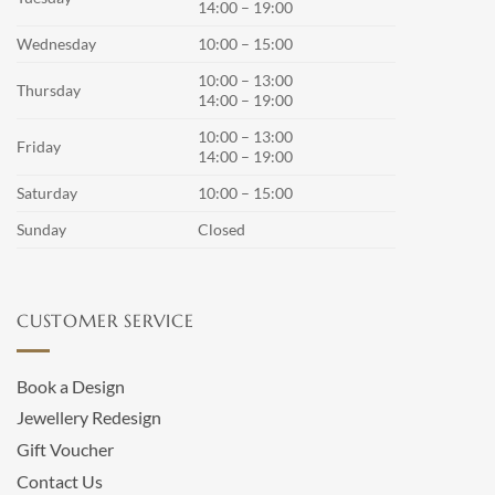
14:00 – 19:00
Wednesday
10:00 – 15:00
10:00 – 13:00
Thursday
14:00 – 19:00
10:00 – 13:00
Friday
14:00 – 19:00
Saturday
10:00 – 15:00
Sunday
Closed
CUSTOMER SERVICE
Book a Design
Jewellery Redesign
Gift Voucher
Contact Us