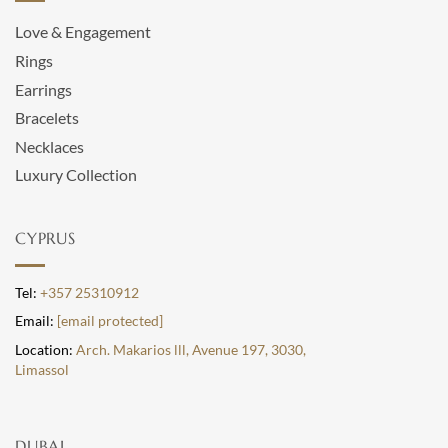
Love & Engagement
Rings
Earrings
Bracelets
Necklaces
Luxury Collection
CYPRUS
Tel:
+357 25310912
Email:
[email protected]
Location:
Arch. Makarios lll, Avenue 197, 3030,
Limassol
DUBAI