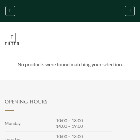
Skip
to
content
FILTER
No products were found matching your selection.
OPENING HOURS
10:00 – 13:00
Monday
14:00 – 19:00
10:00 – 13:00
Tuesday