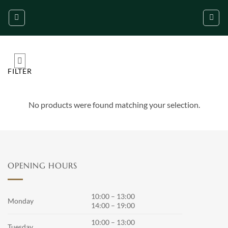
Skip
to
content
FILTER
No products were found matching your selection.
OPENING HOURS
10:00 – 13:00
Monday
14:00 – 19:00
10:00 – 13:00
Tuesday