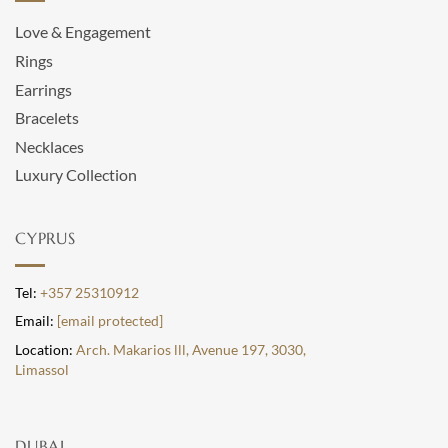
Love & Engagement
Rings
Earrings
Bracelets
Necklaces
Luxury Collection
CYPRUS
Tel:
+357 25310912
Email:
[email protected]
Location:
Arch. Makarios lll, Avenue 197, 3030,
Limassol
DUBAI