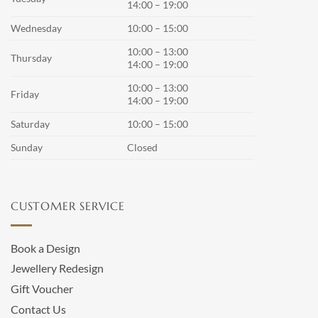
14:00 – 19:00
Wednesday
10:00 – 15:00
10:00 – 13:00
Thursday
14:00 – 19:00
10:00 – 13:00
Friday
14:00 – 19:00
Saturday
10:00 – 15:00
Sunday
Closed
CUSTOMER SERVICE
Book a Design
Jewellery Redesign
Gift Voucher
Contact Us