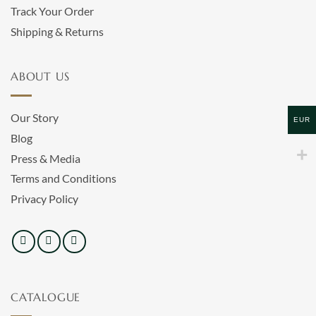
Track Your Order
Shipping & Returns
ABOUT US
Our Story
EUR
Blog
Press & Media
Terms and Conditions
Privacy Policy
CATALOGUE