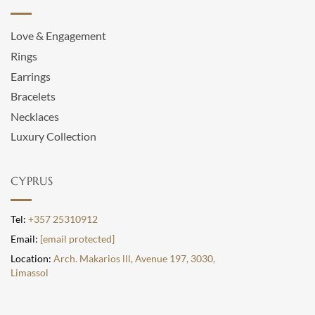
Love & Engagement
Rings
Earrings
Bracelets
Necklaces
Luxury Collection
CYPRUS
Tel:
+357 25310912
Email:
[email protected]
Location:
Arch. Makarios lll, Avenue 197, 3030,
Limassol