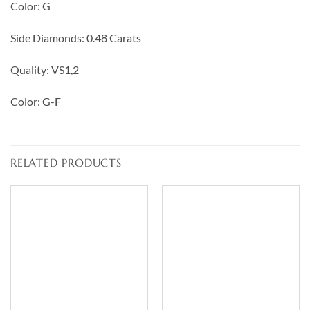
Color: G
Side Diamonds: 0.48 Carats
Quality: VS1,2
Color: G-F
RELATED PRODUCTS