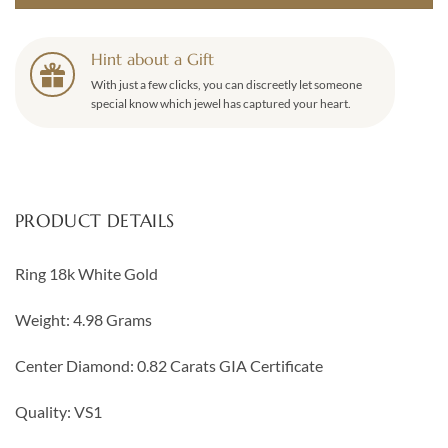
Hint about a Gift
With just a few clicks, you can discreetly let someone
special know which jewel has captured your heart.
PRODUCT DETAILS
Ring 18k White Gold
Weight: 4.98 Grams
Center Diamond: 0.82 Carats GIA Certificate
Quality: VS1