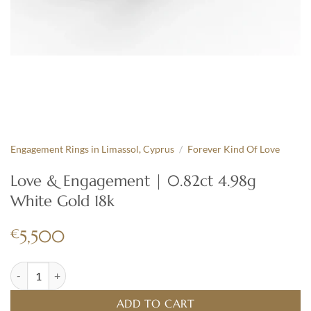
Engagement Rings in Limassol, Cyprus
/
Forever Kind Of Love
Love & Engagement | 0.82ct 4.98g
White Gold 18k
€
5,500
Love & Engagement | 0.82ct 4.98g White Gold 18k quantity
ADD TO CART