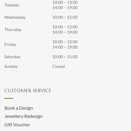
10:00 – 13:00
Tuesday
14:00 – 19:00
Wednesday
10:00 – 15:00
10:00 – 13:00
Thursday
14:00 – 19:00
10:00 – 13:00
Friday
14:00 – 19:00
Saturday
10:00 – 15:00
Sunday
Closed
CUSTOMER SERVICE
Book a Design
Jewellery Redesign
Gift Voucher