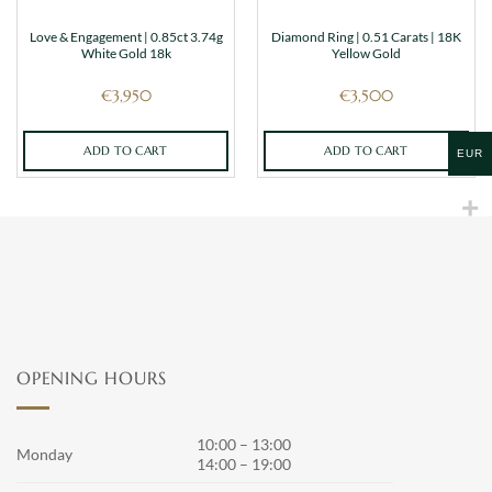
Love & Engagement | 0.85ct 3.74g
Diamond Ring | 0.51 Carats | 18K
White Gold 18k
Yellow Gold
€
3,950
€
3,500
ADD TO CART
ADD TO CART
EUR
OPENING HOURS
10:00 – 13:00
Monday
14:00 – 19:00