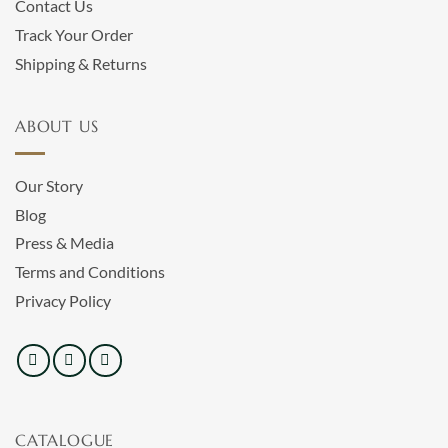
Contact Us
Track Your Order
Shipping & Returns
ABOUT US
Our Story
Blog
Press & Media
Terms and Conditions
Privacy Policy
CATALOGUE