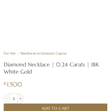
For Her
/
Necklaces in Limassol, Cyprus
Diamond Necklace | 0.24 Carats | 18K
White Gold
€
1,500
Diamond Necklace | 0.24 Carats | 18K White Gold quantity
ADD TO CART