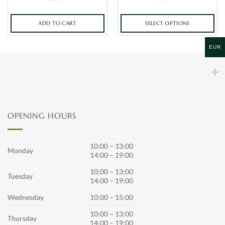
ADD TO CART
SELECT OPTIONS
This
product
EUR
has
multiple
variants.
The
options
may
OPENING HOURS
be
chosen
on
10:00 – 13:00
Monday
the
14:00 – 19:00
product
10:00 – 13:00
page
Tuesday
14:00 – 19:00
Wednesday
10:00 – 15:00
10:00 – 13:00
Thursday
14:00 – 19:00