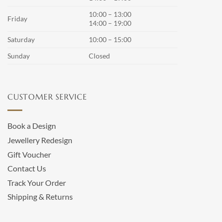
10:00 – 13:00
Friday
14:00 – 19:00
Saturday
10:00 – 15:00
Sunday
Closed
CUSTOMER SERVICE
Book a Design
Jewellery Redesign
Gift Voucher
Contact Us
Track Your Order
Shipping & Returns