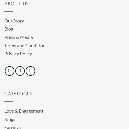
ABOUT US
Our Story
Blog
Press & Media
Terms and Conditions
Privacy Policy
CATALOGUE
Love & Engagement
Rings
Earrings