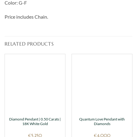
Color: G-F
Price includes Chain.
RELATED PRODUCTS
Diamond Pendant | 0.50 Carats |
Quantum Love Pendant with
18K White Gold
Diamonds
€
5,250
€
4,000