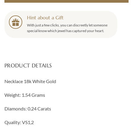
Hint about a Gift
With just a few clicks, you can discreetly let someone
special know which jewel has captured your heart.
PRODUCT DETAILS
Necklace 18k White Gold
Weight: 1.54 Grams
Diamonds: 0.24 Carats
Quality: VS1,2