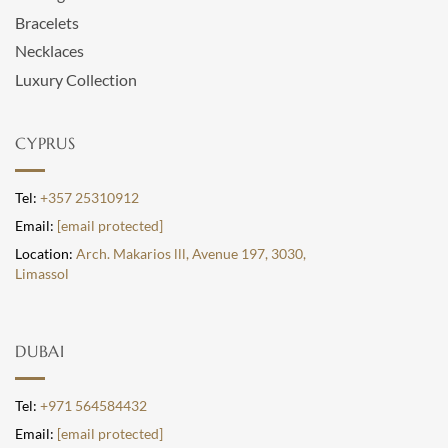
Bracelets
Necklaces
Luxury Collection
CYPRUS
Tel:
+357 25310912
Email:
[email protected]
Location:
Arch. Makarios lll, Avenue 197, 3030,
Limassol
DUBAI
Tel:
+971 564584432
Email:
[email protected]