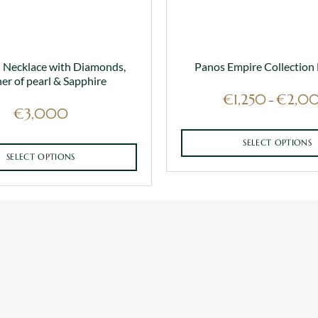
 Necklace with Diamonds,
Panos Empire Collection
er of pearl & Sapphire
€
1,250
€
2,0
–
€
3,000
SELECT OPTIONS
SELECT OPTIONS
This
This
product
product
has
has
multiple
multiple
variants.
variants.
The
The
options
options
may
may
be
be
chosen