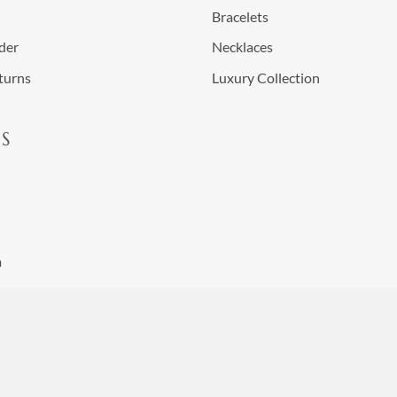
Bracelets
der
Necklaces
turns
Luxury Collection
S
a
nditions