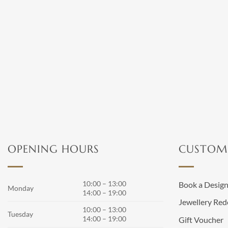
OPENING HOURS
CUSTOME
10:00 – 13:00
Book a Desig
Monday
14:00 – 19:00
Jewellery Red
10:00 – 13:00
Tuesday
14:00 – 19:00
Gift Voucher