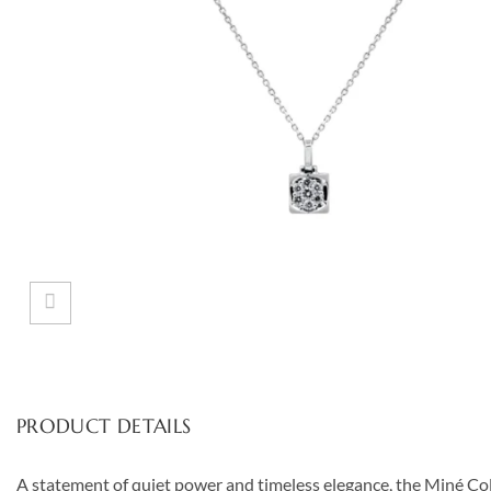
PRODUCT DETAILS
A statement of quiet power and timeless elegance, the Miné Coll