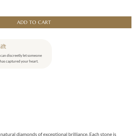
antity
ADD TO CART
ift
u can discreetly let someone
has captured your heart.
natural diamonds of exceptional brilliance. Each stone is