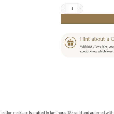
Miné Diamond Necklace 0.17ct qu
Hint about a G
With just a few clicks, yo
special know which jewel 
ection necklace is crafted in luminous 18k gold and adorned with 