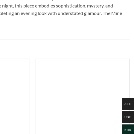
the night, this piece embodies sophistication, mystery, and
ompleting an evening look with understated glamour. The Miné
AED
USD
EUR