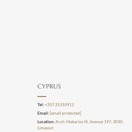
CYPRUS
Tel:
+357 25310912
Email:
[email protected]
Location:
Arch. Makarios lll, Avenue 197, 3030,
Limassol