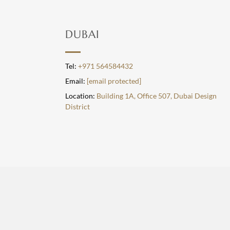
DUBAI
Tel:
+971 564584432
Email:
[email protected]
Location:
Building 1A, Office 507, Dubai Design
District