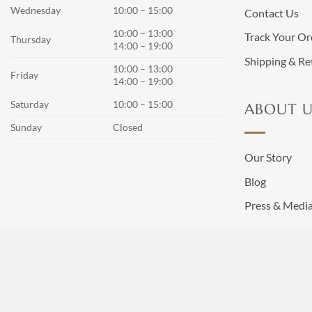
Wednesday
10:00 – 15:00
Contact Us
10:00 – 13:00
Track Your Or
Thursday
14:00 – 19:00
Shipping & Re
10:00 – 13:00
Friday
14:00 – 19:00
Saturday
10:00 – 15:00
ABOUT U
Sunday
Closed
Our Story
Blog
Press & Medi
Terms and Co
Privacy Policy