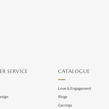
chosen
on
on
the
the
product
product
page
page
R SERVICE
CATALOGUE
n
Love & Engagement
esign
Rings
Earrings