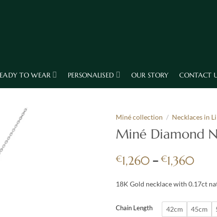
EADY TO WEAR
PERSONALISED
OUR STORY
CONTACT 
Miné collection
/
Necklaces in L
Miné Diamond Ne
Pric
€
–
€
1,260
1,360
rang
€1,
18K Gold necklace with 0.17ct n
thro
€1,
Chain Length
42cm
45cm