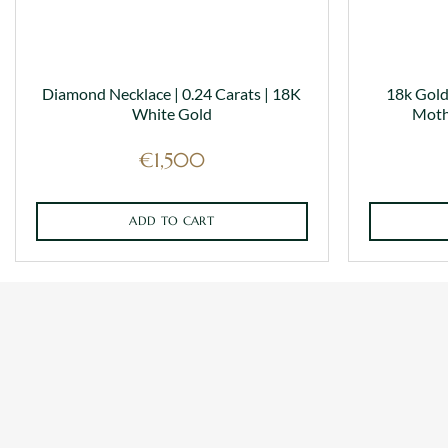
Diamond Necklace | 0.24 Carats | 18K
18k Gold
White Gold
Moth
€
1,500
ADD TO CART