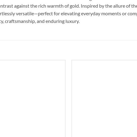
 contrast against the rich warmth of gold. Inspired by the allure of 
ffortlessly versatile—perfect for elevating everyday moments or c
uty, craftsmanship, and enduring luxury.