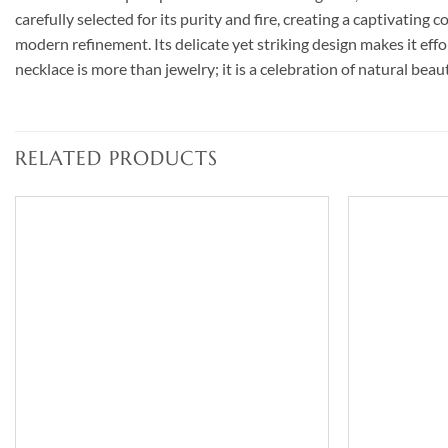
carefully selected for its purity and fire, creating a captivating
modern refinement. Its delicate yet striking design makes it e
necklace is more than jewelry; it is a celebration of natural bea
RELATED PRODUCTS