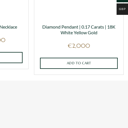
GBP
 Necklace
Diamond Pendant | 0.17 Carats | 18K
White Yellow Gold
Price
00
range:
€
2,000
€1,250
through
€2,000
ADD TO CART