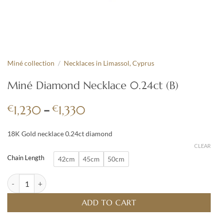
Miné collection
/
Necklaces in Limassol, Cyprus
Miné Diamond Necklace 0.24ct (B)
Price
€
–
€
1,230
1,330
range:
€1,230
18K Gold necklace 0.24ct diamond
through
CLEAR
€1,330
Chain Length
42cm
45cm
50cm
Miné Diamond Necklace 0.24ct (B) quantity
ADD TO CART