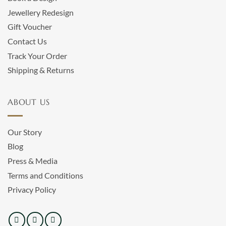
Jewellery Redesign
Gift Voucher
Contact Us
Track Your Order
Shipping & Returns
ABOUT US
Our Story
Blog
Press & Media
Terms and Conditions
Privacy Policy