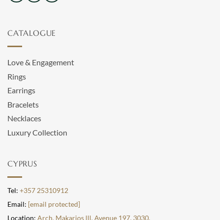
CATALOGUE
Love & Engagement
Rings
Earrings
Bracelets
Necklaces
Luxury Collection
CYPRUS
Tel:
+357 25310912
Email:
[email protected]
Location:
Arch. Makarios lll, Avenue 197, 3030,