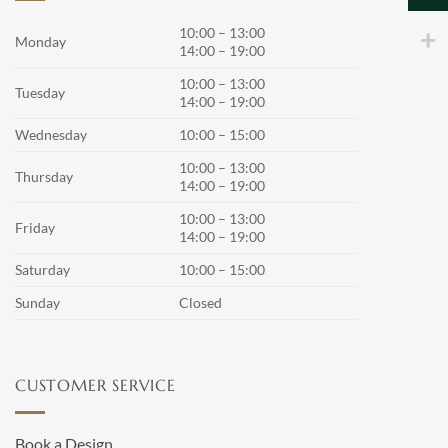
may
10:00 – 13:00
be
Monday
14:00 – 19:00
chosen
on
10:00 – 13:00
Tuesday
the
14:00 – 19:00
product
Wednesday
10:00 – 15:00
page
10:00 – 13:00
Thursday
14:00 – 19:00
10:00 – 13:00
Friday
14:00 – 19:00
Saturday
10:00 – 15:00
Sunday
Closed
CUSTOMER SERVICE
Book a Design