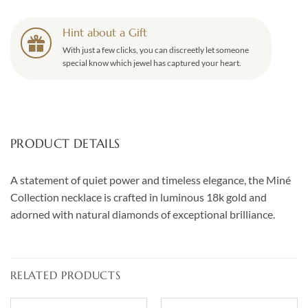
Hint about a Gift
With just a few clicks, you can discreetly let someone
special know which jewel has captured your heart.
PRODUCT DETAILS
A statement of quiet power and timeless elegance, the Miné
Collection necklace is crafted in luminous 18k gold and
adorned with natural diamonds of exceptional brilliance.
RELATED PRODUCTS