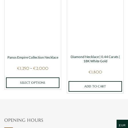
Diamond Necklace | 0.44 Carats |
Panos Empire Collection Necklace
18K White Gold
Price
€
1,250
€
2,000
–
range:
€
1,800
€1,250
through
€2,000
SELECT OPTIONS
ADD TO CART
This
product
has
multiple
variants.
OPENING HOURS
The
EUR
options