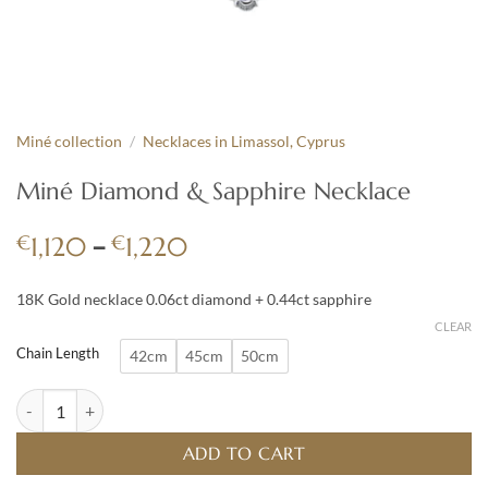
Miné collection
/
Necklaces in Limassol, Cyprus
Miné Diamond & Sapphire Necklace
Price
€
–
€
1,120
1,220
range:
€1,120
18K Gold necklace 0.06ct diamond + 0.44ct sapphire
through
CLEAR
€1,220
Chain Length
42cm
45cm
50cm
Miné Diamond & Sapphire Necklace quantity
ADD TO CART