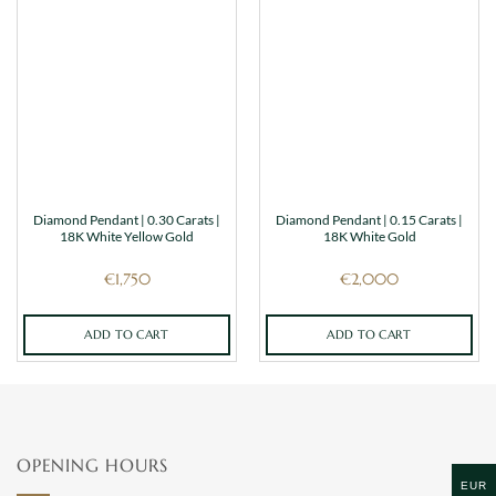
Diamond Pendant | 0.30 Carats |
Diamond Pendant | 0.15 Carats |
18K White Yellow Gold
18K White Gold
€
1,750
€
2,000
ADD TO CART
ADD TO CART
OPENING HOURS
EUR