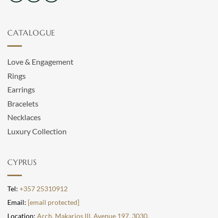
CATALOGUE
Love & Engagement
Rings
Earrings
Bracelets
Necklaces
Luxury Collection
CYPRUS
Tel:
+357 25310912
Email:
[email protected]
Location:
Arch. Makarios lll, Avenue 197, 3030,