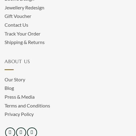
Jewellery Redesign
Gift Voucher
Contact Us
Track Your Order
Shipping & Returns
ABOUT US
Our Story
Blog
Press & Media
Terms and Conditions
Privacy Policy