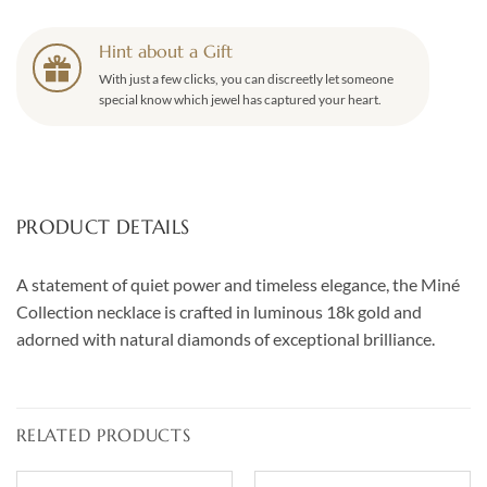
Hint about a Gift
With just a few clicks, you can discreetly let someone
special know which jewel has captured your heart.
PRODUCT DETAILS
A statement of quiet power and timeless elegance, the Miné
Collection necklace is crafted in luminous 18k gold and
adorned with natural diamonds of exceptional brilliance.
RELATED PRODUCTS