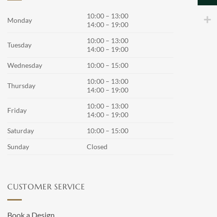
10:00 – 13:00
Monday
14:00 – 19:00
10:00 – 13:00
Tuesday
14:00 – 19:00
Wednesday
10:00 – 15:00
10:00 – 13:00
Thursday
14:00 – 19:00
10:00 – 13:00
Friday
14:00 – 19:00
Saturday
10:00 – 15:00
Sunday
Closed
CUSTOMER SERVICE
Book a Design