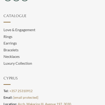
CATALOGUE
Love & Engagement
Rings
Earrings
Bracelets
Necklaces
Luxury Collection
CYPRUS
Tel:
+357 25310912
Email:
[email protected]
Location:
Arch. Makarios lll, Avenue 197, 3030,