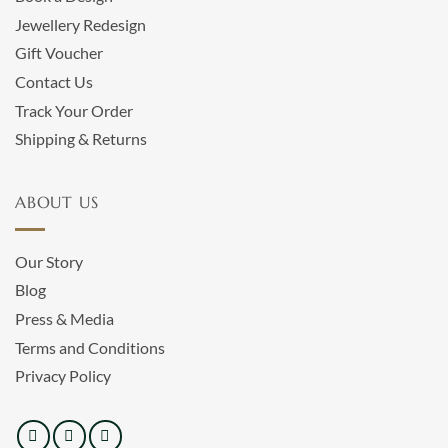
Jewellery Redesign
Gift Voucher
Contact Us
Track Your Order
Shipping & Returns
ABOUT US
Our Story
Blog
Press & Media
Terms and Conditions
Privacy Policy