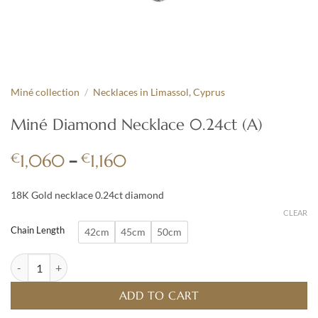
Miné collection
/
Necklaces in Limassol, Cyprus
Miné Diamond Necklace 0.24ct (A)
Price
€
–
€
1,060
1,160
range:
€1,060
18K Gold necklace 0.24ct diamond
through
CLEAR
€1,160
Chain Length
42cm
45cm
50cm
Miné Diamond Necklace 0.24ct (A) quantity
ADD TO CART