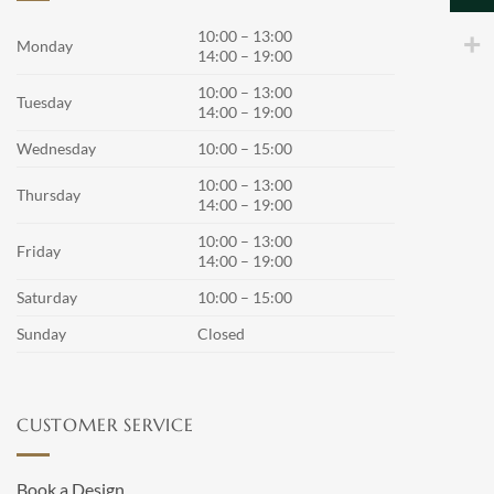
options
options
may
may
10:00 – 13:00
Monday
14:00 – 19:00
be
be
chosen
chosen
10:00 – 13:00
Tuesday
on
on
14:00 – 19:00
the
the
Wednesday
10:00 – 15:00
product
product
page
page
10:00 – 13:00
Thursday
14:00 – 19:00
10:00 – 13:00
Friday
14:00 – 19:00
Saturday
10:00 – 15:00
Sunday
Closed
CUSTOMER SERVICE
Book a Design