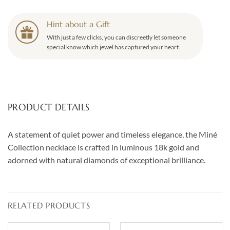
Hint about a Gift
With just a few clicks, you can discreetly let someone
special know which jewel has captured your heart.
PRODUCT DETAILS
A statement of quiet power and timeless elegance, the Miné
Collection necklace is crafted in luminous 18k gold and
adorned with natural diamonds of exceptional brilliance.
RELATED PRODUCTS