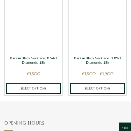
Back in Black Necklace | 0.54ct
Back in Black Necklace | 1.02ct
Diamonds, 18k
Diamonds, 18k
Price
€
1,500
€
1,800
€
1,900
–
range:
€1,800
through
€1,900
SELECT OPTIONS
SELECT OPTIONS
This
This
product
product
has
has
multiple
multiple
variants.
variants.
OPENING HOURS
The
The
EUR